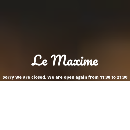
Le Maxime
Sorry we are closed. We are open again from 11:30 to 21:30
Reservation