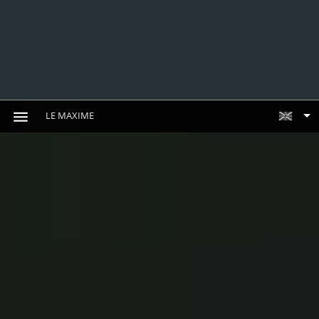
LE MAXIME