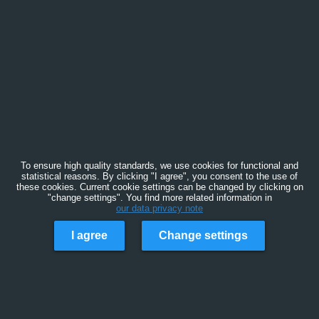
To ensure high quality standards, we use cookies for functional and
statistical reasons. By clicking "I agree", you consent to the use of
these cookies. Current cookie settings can be changed by clicking on
"change settings". You find more related information in
our data privacy note
I agree
Change settings